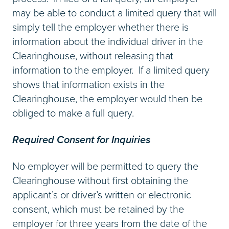
may be able to conduct a limited query that will
simply tell the employer whether there is
information about the individual driver in the
Clearinghouse, without releasing that
information to the employer. If a limited query
shows that information exists in the
Clearinghouse, the employer would then be
obliged to make a full query.
Required Consent for Inquiries
No employer will be permitted to query the
Clearinghouse without first obtaining the
applicant’s or driver’s written or electronic
consent, which must be retained by the
employer for three years from the date of the