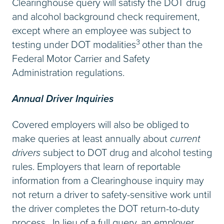
Clearinghouse query will satisfy the DOT drug
and alcohol background check requirement,
except where an employee was subject to
3
testing under DOT modalities
other than the
Federal Motor Carrier and Safety
Administration regulations.
Annual Driver Inquiries
Covered employers will also be obliged to
make queries at least annually about
current
drivers
subject to DOT drug and alcohol testing
rules. Employers that learn of reportable
information from a Clearinghouse inquiry may
not return a driver to safety-sensitive work until
the driver completes the DOT return-to-duty
process. In lieu of a full query, an employer