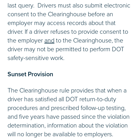
last query. Drivers must also submit electronic
consent to the Clearinghouse before an
employer may access records about that
driver. If a driver refuses to provide consent to
the employer
and
to the Clearinghouse, the
driver may not be permitted to perform DOT
safety-sensitive work.
Sunset Provision
The Clearinghouse rule provides that when a
driver has satisfied all DOT return-to-duty
procedures and prescribed follow-up testing,
and five years have passed since the violation
determination, information about the violation
will no longer be available to employers.