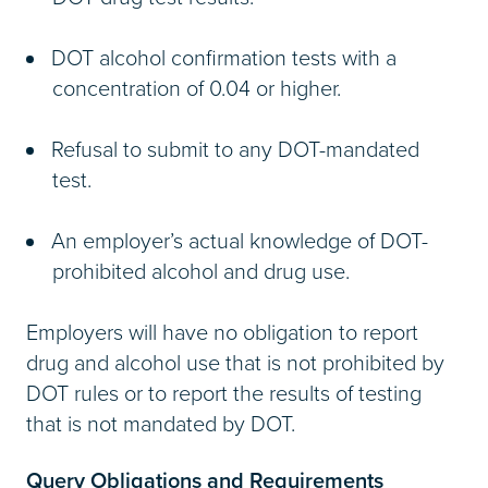
DOT alcohol confirmation tests with a
concentration of 0.04 or higher.
Refusal to submit to any DOT-mandated
test.
An employer’s actual knowledge of DOT-
prohibited alcohol and drug use.
Employers will have no obligation to report
drug and alcohol use that is not prohibited by
DOT rules or to report the results of testing
that is not mandated by DOT.
Query Obligations and Requirements