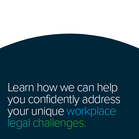
Learn how we can help
you confidently address
your unique
workplace
legal challenges.