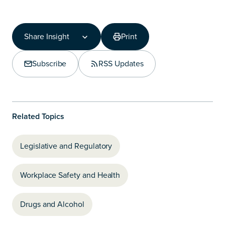
Share Insight
Print
Share Insight
Copy Link
Subscribe
RSS Updates
Share on LinkedIn
Related Topics
Legislative and Regulatory
Workplace Safety and Health
Drugs and Alcohol