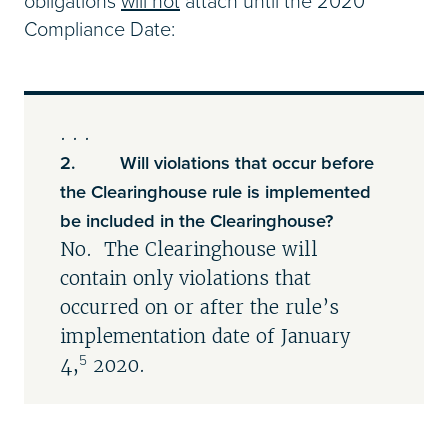
obligations
will not
attach until the 2020
Compliance Date:
. . .
2. Will violations that occur before
the Clearinghouse rule is implemented
be included in the Clearinghouse?
No. The Clearinghouse will
contain only violations that
occurred on or after the rule’s
implementation date of January
5
4,
2020.