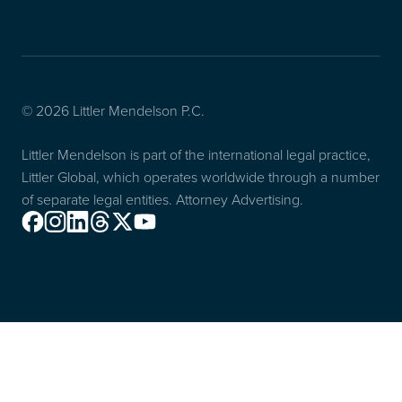
© 2026 Littler Mendelson P.C.
Littler Mendelson is part of the international legal practice,
Littler Global, which operates worldwide through a number
of separate legal entities. Attorney Advertising.
Facebook
Instagram
Linkedin
Threads
X
Youtube