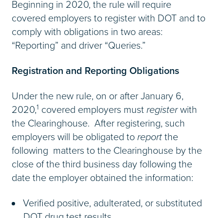
Beginning in 2020, the rule will require
covered employers to register with DOT and to
comply with obligations in two areas:
“Reporting” and driver “Queries.”
Registration and Reporting Obligations
Under the new rule, on or after January 6,
1
2020,
covered employers must
register
with
the Clearinghouse. After registering, such
employers will be obligated to
report
the
following matters to the Clearinghouse by the
close of the third business day following the
date the employer obtained the information:
Verified positive, adulterated, or substituted
DOT drug test results.