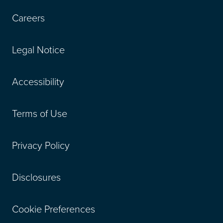
Careers
Legal Notice
Accessibility
Terms of Use
Privacy Policy
Disclosures
Cookie Preferences