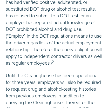
has had verified positive, adulterated, or
substituted DOT drug or alcohol test results,
has refused to submit to a DOT test, or an
employer has reported actual knowledge of
DOT-prohibited alcohol and drug use.
(“Employ” in the DOT regulations means to use
the driver regardless of the actual employment
relationship. Therefore, the query obligation will
apply to independent contractor drivers as well
2
as regular employees.)
Until the Clearinghouse has been operational
for three years, employers will also be required
to request drug and alcohol-testing histories
from previous employers in addition to
querying the Clearinghouse. Thereafter, the