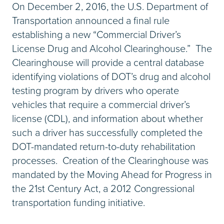
On December 2, 2016, the U.S. Department of
Transportation announced a final rule
establishing a new “Commercial Driver’s
License Drug and Alcohol Clearinghouse.” The
Clearinghouse will provide a central database
identifying violations of DOT’s drug and alcohol
testing program by drivers who operate
vehicles that require a commercial driver’s
license (CDL), and information about whether
such a driver has successfully completed the
DOT-mandated return-to-duty rehabilitation
processes. Creation of the Clearinghouse was
mandated by the Moving Ahead for Progress in
the 21st Century Act, a 2012 Congressional
transportation funding initiative.