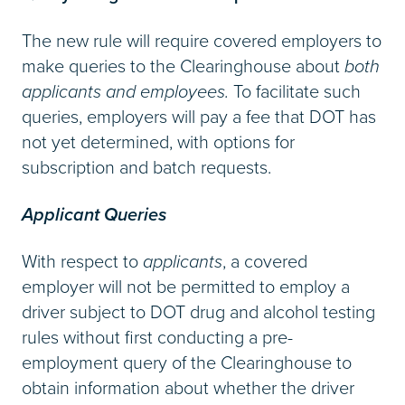
The new rule will require covered employers to
make queries to the Clearinghouse about
both
applicants and employees.
To facilitate such
queries, employers will pay a fee that DOT has
not yet determined, with options for
subscription and batch requests.
Applicant Queries
With respect to
applicants
, a covered
employer will not be permitted to employ a
driver subject to DOT drug and alcohol testing
rules without first conducting a pre-
employment query of the Clearinghouse to
obtain information about whether the driver