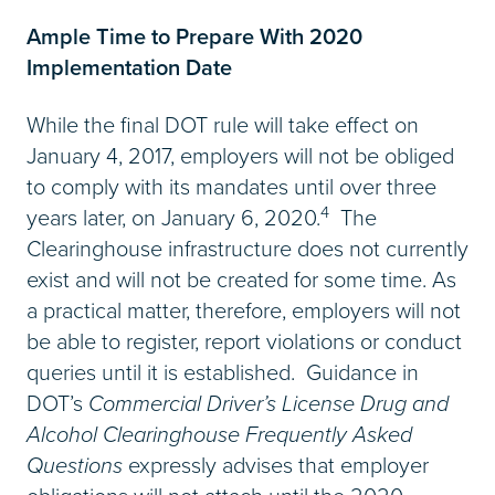
Ample Time to Prepare With 2020
Implementation Date
While the final DOT rule will take effect on
January 4, 2017, employers will not be obliged
to comply with its mandates until over three
4
years later, on January 6, 2020.
The
Clearinghouse infrastructure does not currently
exist and will not be created for some time. As
a practical matter, therefore, employers will not
be able to register, report violations or conduct
queries until it is established. Guidance in
DOT’s
Commercial Driver’s License Drug and
Alcohol Clearinghouse Frequently Asked
Questions
expressly advises that employer