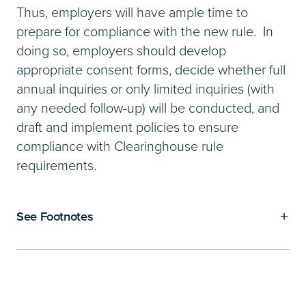
Thus, employers will have ample time to
prepare for compliance with the new rule. In
doing so, employers should develop
appropriate consent forms, decide whether full
annual inquiries or only limited inquiries (with
any needed follow-up) will be conducted, and
draft and implement policies to ensure
compliance with Clearinghouse rule
requirements.
See Footnotes