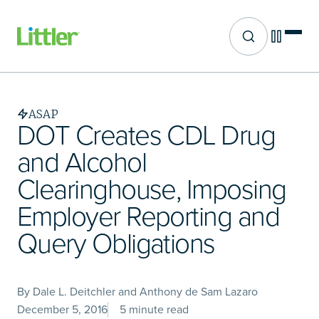
Site search
Skip
to
main
ASAP
content
DOT Creates CDL Drug
and Alcohol
Clearinghouse, Imposing
Employer Reporting and
Query Obligations
By Dale L. Deitchler and Anthony de Sam Lazaro
December 5, 2016
5 minute read