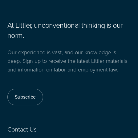
At Littler, unconventional thinking is our
norm.
Our experience is vast, and our knowledge is
deep. Sign up to receive the latest Littler materials
and information on labor and employment law.
Subscribe
Contact Us