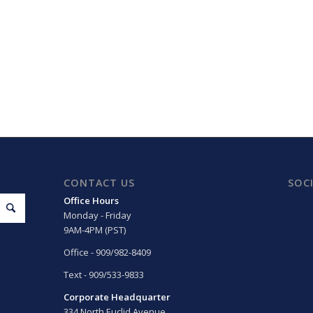
CONTACT US
SOC
Office Hours
Monday - Friday
9AM-4PM (PST)
Office - 909/982-8409
Text - 909/533-9833
Corporate Headquarter
334 North Euclid Avenue