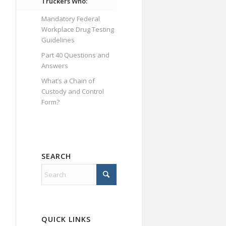
Truckers Who:
Mandatory Federal
Workplace Drug Testing
Guidelines
Part 40 Questions and
Answers
What’s a Chain of
Custody and Control
Form?
SEARCH
QUICK LINKS