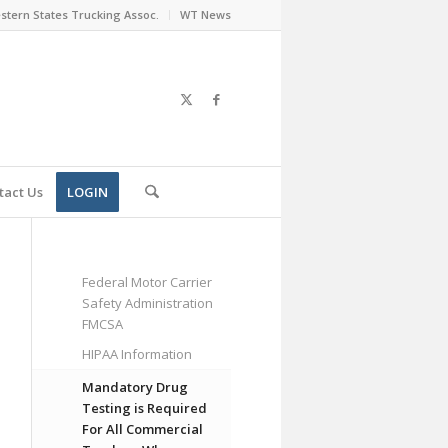
stern States Trucking Assoc.
WT News
tact Us
LOGIN
Federal Motor Carrier
Safety Administration
FMCSA
HIPAA Information
Mandatory Drug
Testing is Required
For All Commercial