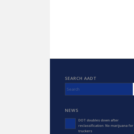
SEARCH AADT
NEWS
DOT doubles down after
reclassification: No marijuana for
truckers