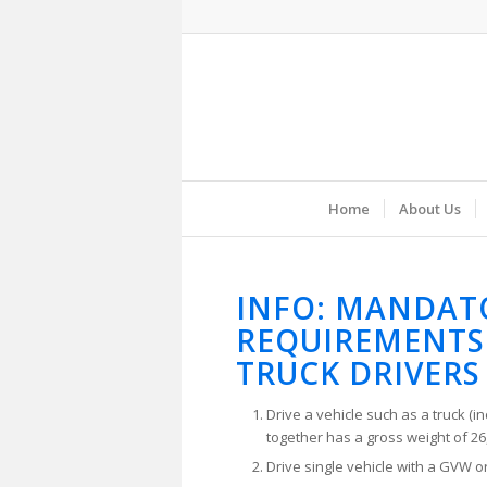
Home
About Us
INFO: MANDAT
REQUIREMENTS
TRUCK DRIVERS
Drive a vehicle such as a truck (in
together has a gross weight of 26,
Drive single vehicle with a GVW or