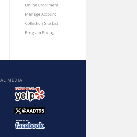
Online Enrollment
Manage Account
Collection Site List
Program Pricing
IAL MEDIA