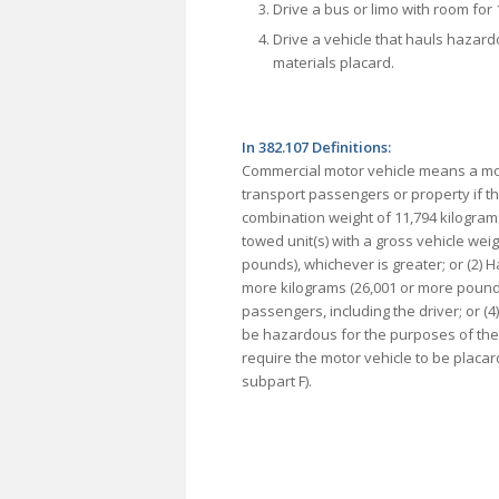
Drive a bus or limo with room for 
Drive a vehicle that hauls hazar
materials placard.
In 382.107 Definitions:
Commercial motor vehicle means a mot
transport passengers or property if th
combination weight of 11,794 kilograms
towed unit(s) with a gross vehicle wei
pounds), whichever is greater; or (2) H
more kilograms (26,001 or more pounds)
passengers, including the driver; or (4
be hazardous for the purposes of the 
require the motor vehicle to be placa
subpart F).