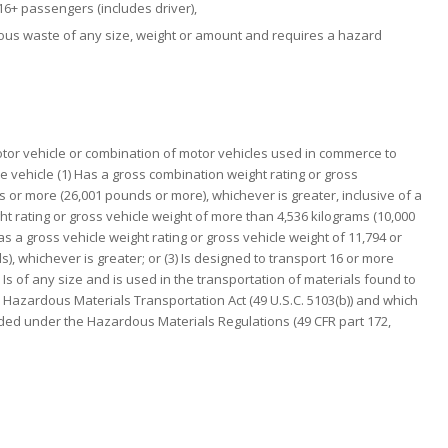
16+ passengers (includes driver),
dous waste of any size, weight or amount and requires a hazard
or vehicle or combination of motor vehicles used in commerce to
e vehicle (1) Has a gross combination weight rating or gross
 or more (26,001 pounds or more), whichever is greater, inclusive of a
ght rating or gross vehicle weight of more than 4,536 kilograms (10,000
as a gross vehicle weight rating or gross vehicle weight of 11,794 or
, whichever is greater; or (3) Is designed to transport 16 or more
) Is of any size and is used in the transportation of materials found to
Hazardous Materials Transportation Act (49 U.S.C. 5103(b)) and which
rded under the Hazardous Materials Regulations (49 CFR part 172,