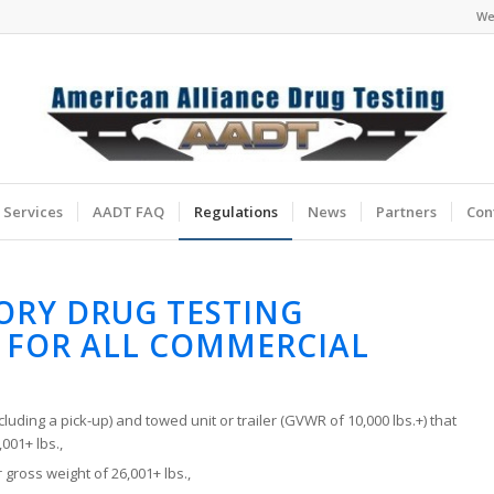
We
Services
AADT FAQ
Regulations
News
Partners
Con
ORY DRUG TESTING
 FOR ALL COMMERCIAL
cluding a pick-up) and towed unit or trailer (GVWR of 10,000 lbs.+) that
001+ lbs.,
 gross weight of 26,001+ lbs.,