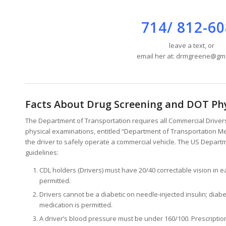
714/ 812-6
leave a text, or
email her at: drmgreene@gm
Facts About Drug Screening and DOT Ph
The Department of Transportation requires all Commercial Drivers 
physical examinations, entitled “Department of Transportation Med
the driver to safely operate a commercial vehicle. The US Departm
guidelines:
CDL holders (Drivers) must have 20/40 correctable vision in 
permitted.
Drivers cannot be a diabetic on needle-injected insulin; diabe
medication is permitted.
A driver’s blood pressure must be under 160/100. Prescriptio