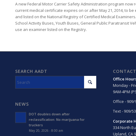
A new Federal Motor Carrier Safety Administration program now re
current medical certificate expires on or after May 21, 2014, to b
and listed on the National Registry of Certified Medical Examiners
School Activity Buses, Youth Buses, General Public Paratransit Ve
use an examiner listed on the Registry.
SEARCH AADT
CONTACT
Office Hour
Monday - Fr
9AM-4PM (PS
Office - 909
NEWS
Text - 909/5
DOT doubles down after
reclassification: No marijuana for
Corporate 
truckers
334 North Eu
May 20, 2026 - 8:00 am
Upland, CA 