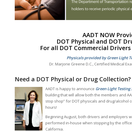
AADT NOW Provi
DOT Physical and
DOT Dru
For all
DOT Commercial Drivers 
Physicals provided by Green Light Te
Dr. Marjorie Greene D.C., Certified Medical Ex
Need a DOT Physical or Drug Collection?
AADT is happy to announce
Green Light Testing 
building that will allow both the members and AA
stop shop” for DOT physicals and drug/alcohol co
hours!
Beginning August, both drivers and employers wi
performed in-house when stopping by the office a
California.