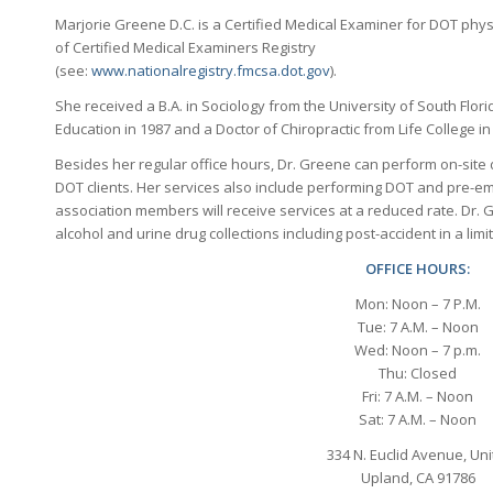
Marjorie Greene D.C. is a Certified Medical Examiner for DOT physic
of Certified Medical Examiners Registry
(see:
www.nationalregistry.fmcsa.dot.gov
).
She received a B.A. in Sociology from the University of South Flori
Education in 1987 and a Doctor of Chiropractic from Life College in
Besides her regular office hours, Dr. Greene can perform on-site 
DOT clients. Her services also include performing DOT and pre-em
association members will receive services at a reduced rate. Dr. G
alcohol and urine drug collections including post-accident in a limi
OFFICE HOURS:
Mon: Noon – 7 P.M.
Tue: 7 A.M. – Noon
Wed: Noon – 7 p.m.
Thu: Closed
Fri: 7 A.M. – Noon
Sat: 7 A.M. – Noon
334 N. Euclid Avenue, Uni
Upland, CA 91786