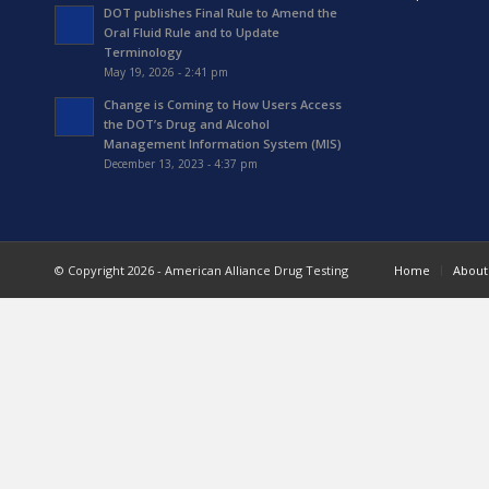
DOT publishes Final Rule to Amend the
Oral Fluid Rule and to Update
Terminology
May 19, 2026 - 2:41 pm
Change is Coming to How Users Access
the DOT’s Drug and Alcohol
Management Information System (MIS)
December 13, 2023 - 4:37 pm
© Copyright 2026 - American Alliance Drug Testing
Home
About