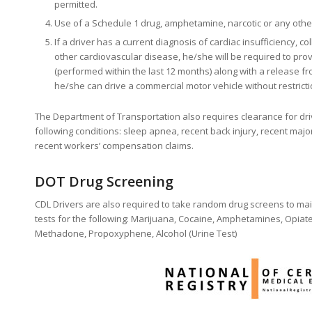
permitted.
Use of a Schedule 1 drug, amphetamine, narcotic or any other
If a driver has a current diagnosis of cardiac insufficiency, co
other cardiovascular disease, he/she will be required to prov
(performed within the last 12 months) along with a release fro
he/she can drive a commercial motor vehicle without restricti
The Department of Transportation also requires clearance for dr
following conditions: sleep apnea, recent back injury, recent majo
recent workers’ compensation claims.
DOT Drug Screening
CDL Drivers are also required to take random drug screens to mai
tests for the following: Marijuana, Cocaine, Amphetamines, Opiat
Methadone, Propoxyphene, Alcohol (Urine Test)