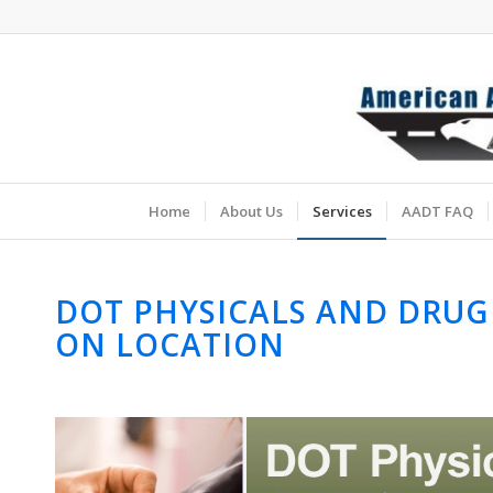
Home
About Us
Services
AADT FAQ
DOT PHYSICALS AND DRUG
ON LOCATION