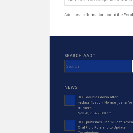
Additional information about the Enro
SEARCH AADT
NEWS
DOT doubles down after
reclassification: No marijuana for
truckers
May 20, 2026 - 8:00 am
DOT publishes Final Rule to Amen
Oral Fluid Rule and to Update
Terminology