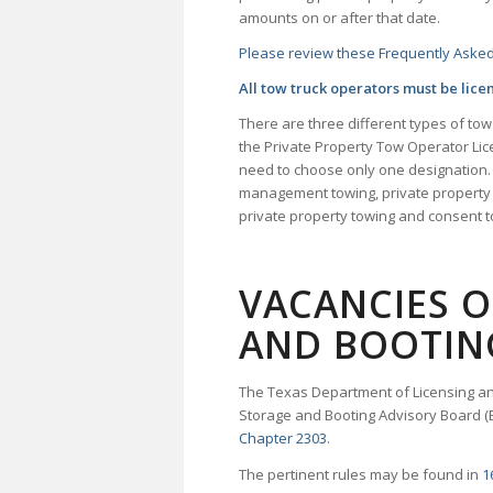
amounts on or after that date.
Please review these Frequently Asked
All tow truck operators must be lice
There are three different types of to
the Private Property Tow Operator Li
need to choose only one designation.
management towing, private property 
private property towing and consent 
VACANCIES 
AND BOOTIN
The Texas Department of Licensing an
Storage and Booting Advisory Board (
Chapter 2303
.
The pertinent rules may be found in
1