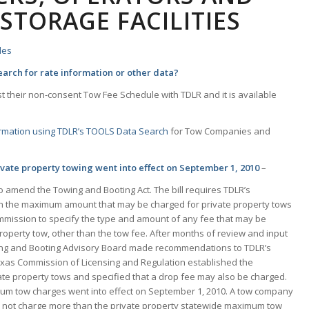
 STORAGE FACILITIES
les
arch for rate information or other data?
 their non-consent Tow Fee Schedule with TDLR and it is available
ormation using TDLR’s TOOLS Data Search
for Tow Companies and
ate property towing went into effect on September 1, 2010
–
 amend the Towing and Booting Act. The bill requires TDLR’s
sh the maximum amount that may be charged for private property tows
Commission to specify the type and amount of any fee that may be
roperty tow, other than the tow fee. After months of review and input
wing and Booting Advisory Board made recommendations to TDLR’s
exas Commission of Licensing and Regulation established the
e property tows and specified that a drop fee may also be charged.
um tow charges went into effect on September 1, 2010. A tow company
 not charge more than the private property statewide maximum tow