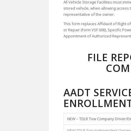
All Vehicle Storage Facilities must imm
stored vehicle, when allowing access 
representative of the owner.
This form replaces Affidavit of Right 
or Repair (Form VSF 006), Specific Pow
Appointment of Authorized Representat
FILE RE
COM
AADT SERVI
ENROLLMENT
NEW – TDLR Tow Company Driver/E
NEW-TDLR Tow Independent Owner