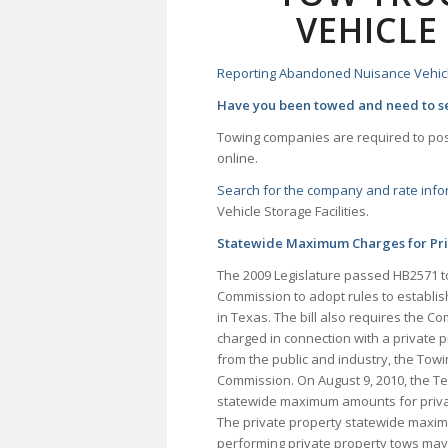
VEHICLE
Reporting Abandoned Nuisance Vehic
Have you been towed and need to se
Towing companies are required to post
online.
Search for the company and rate inf
Vehicle Storage Facilities.
Statewide Maximum Charges for Priv
The 2009 Legislature passed HB2571 to
Commission to adopt rules to establi
in Texas. The bill also requires the 
charged in connection with a private p
from the public and industry, the To
Commission. On August 9, 2010, the T
statewide maximum amounts for privat
The private property statewide maxim
performing private property tows may