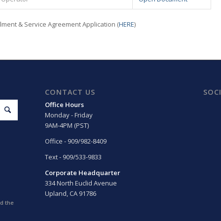
llment & Service Agreement Application (
HERE
)
CONTACT US
SOC
Office Hours
Monday - Friday
9AM-4PM (PST)
Office - 909/982-8409
Text - 909/533-9833
Corporate Headquarter
334 North Euclid Avenue
Upland, CA 91786
d the