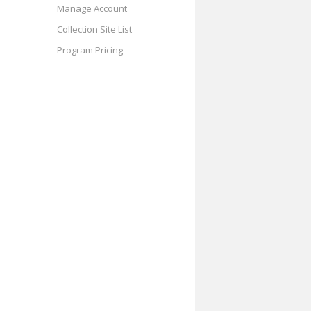
Manage Account
Collection Site List
Program Pricing