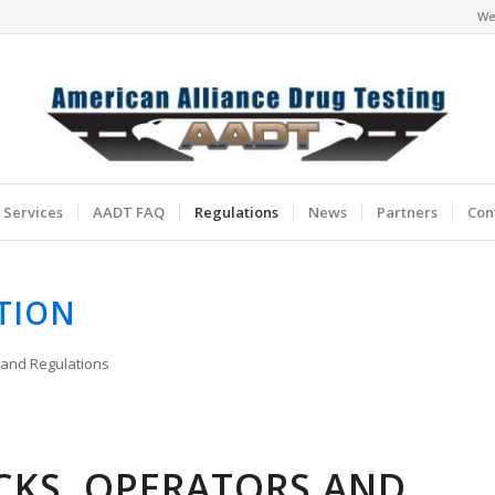
We
Services
AADT FAQ
Regulations
News
Partners
Con
TION
 and Regulations
CKS, OPERATORS AND