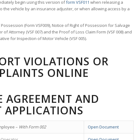
ediately begin using this version of
form VSF011
when releasing a
to the vehicle by an insurance adjuster, or when allowing access by a
of Possession (Form VSF009), Notice of Right of Possession for Salvage
er of Attorney (VSF 007) and the Proof of Loss Claim Form (VSF 008) and
ive for Inspection of Motor Vehicle (VSF 005).
PORT VIOLATIONS OR
PLAINTS ONLINE
CE AGREEMENT AND
 APPLICATIONS
mployee –
With Form 002
Open Document
-Operator
Open Document