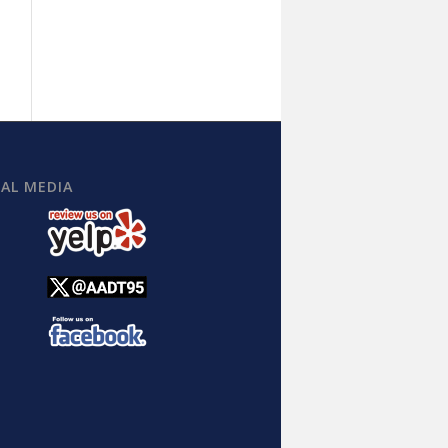
IAL MEDIA