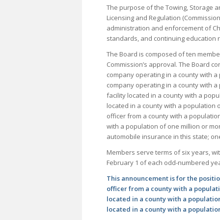
The purpose of the Towing, Storage a
Licensing and Regulation (Commission)
administration and enforcement of Cha
standards, and continuing education 
The Board is composed of ten members
Commission’s approval. The Board con
company operating in a county with a 
company operating in a county with a 
facility located in a county with a popu
located in a county with a population 
officer from a county with a populatio
with a population of one million or m
automobile insurance in this state; o
Members serve terms of six years, wit
February 1 of each odd-numbered yea
This announcement is for the positi
officer from a county with a populati
located in a county with a population
located in a county with a population