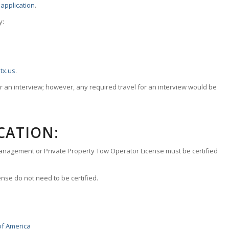
application
.
y:
tx.us
.
 an interview; however, any required travel for an interview would be
CATION:
anagement or Private Property Tow Operator License must be certified
nse do not need to be certified.
of America