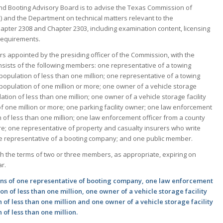
nd Booting Advisory Board is to advise the Texas Commission of
 and the Department on technical matters relevant to the
pter 2308 and Chapter 2303, including examination content, licensing
requirements.
 appointed by the presiding officer of the Commission, with the
sists of the following members: one representative of a towing
population of less than one million; one representative of a towing
population of one million or more; one owner of a vehicle storage
lation of less than one million; one owner of a vehicle storage facility
of one million or more; one parking facility owner; one law enforcement
n of less than one million; one law enforcement officer from a county
ore; one representative of property and casualty insurers who write
ne representative of a booting company; and one public member.
h the terms of two or three members, as appropriate, expiring on
r.
ons of one representative of booting company, one law enforcement
on of less than one million, one owner of a vehicle storage facility
 of less than one million and one owner of a vehicle storage facility
 of less than one million.