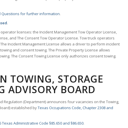
 Questions for further information
.
nsed
.
w operator licenses: the Incident Management Tow Operator License,
cense, and The Consent Tow Operator License. Tow truck operators
 The Incident Management License allows a driver to perform incident
towing and consent towing. The Private Property License allows
towing. The Consent Towing License only authorizes consent towing.
ON TOWING, STORAGE
G ADVISORY BOARD
d Regulation (Department) announces four vacancies on the Towing,
Board) established by
Texas Occupations Code, Chapter 2308 and
6 Texas Administrative Code §85.650 and §86.650
.