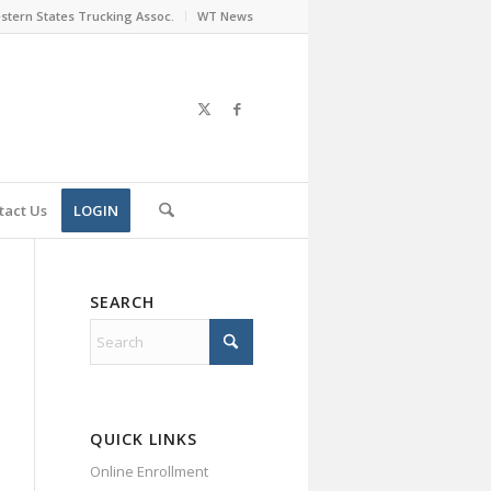
stern States Trucking Assoc.
WT News
tact Us
LOGIN
SEARCH
QUICK LINKS
Online Enrollment