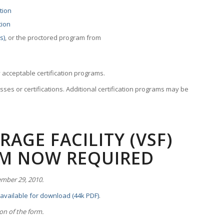
tion
tion
s)
, or the proctored program from
 acceptable certification programs.
sses or certifications. Additional certification programs may be
AGE FACILITY (VSF)
RM NOW REQUIRED
ember 29, 2010.
 available for download (44k PDF)
.
ion of the form.