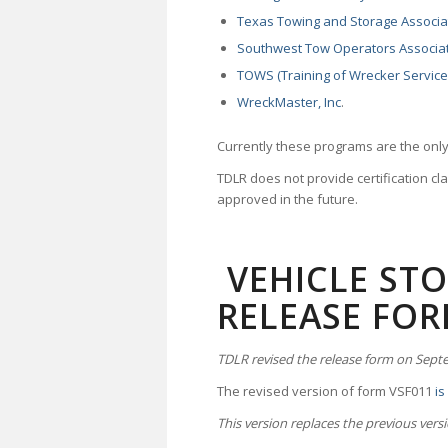
Texas Towing and Storage Associa
Southwest Tow Operators Associa
TOWS (Training of Wrecker Service
WreckMaster, Inc
.
Currently these programs are the only
TDLR does not provide certification cla
approved in the future.
VEHICLE STOR
RELEASE FO
TDLR revised the release form on Sept
The revised version of form VSF011
is
This version replaces the previous vers