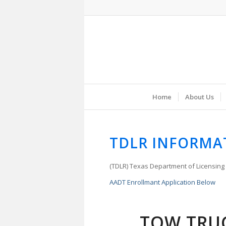
Home
About Us
TDLR INFORMA
(TDLR) Texas Department of Licensing
AADT Enrollmant Application Below
TOW TRU