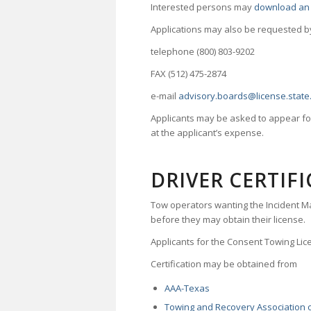
Interested persons may
download an 
Applications may also be requested b
telephone (800) 803-9202
FAX (512) 475-2874
e-mail
advisory.boards@license.state.
Applicants may be asked to appear for
at the applicant’s expense.
DRIVER CERTIFI
Tow operators wanting the Incident M
before they may obtain their license.
Applicants for the Consent Towing Lice
Certification may be obtained from
AAA-Texas
Towing and Recovery Association 