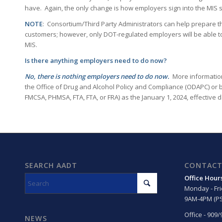
have. Again, the only change is how employers sign into the MIS 
NOTE
: Consortium/Third Party Administrators can help prepare t
customers; however, only DOT-regulated employers will be able to 
MIS.
Is there anything employers need to do now?
No, there is nothing employers need to do now.
More information
the Office of Drug and Alcohol Policy and Compliance (ODAPC) or b
FMCSA, PHMSA, FTA, FTA, or FRA) as the January 1, 2024, effective
SEARCH AADT
CONTACT
Office Hour
Monday - Fr
9AM-4PM (PS
Office - 909
NEWS