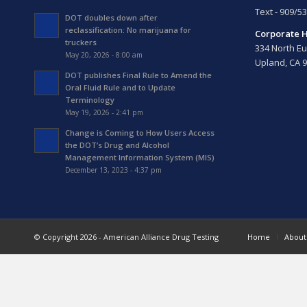
Text - 909/5
DOT doubles down after
reclassification: No marijuana for
Corporate 
truckers
334 North Eu
May 20, 2026 - 8:00 am
Upland, CA 
DOT publishes Final Rule to Amend the
Oral Fluid Rule and to Update
Terminology
May 19, 2026 - 2:41 pm
Change is Coming to How Users Access
the DOT’s Drug and Alcohol
Management Information System (MIS)
December 13, 2023 - 4:37 pm
© Copyright 2026 - American Alliance Drug Testing
Home
About