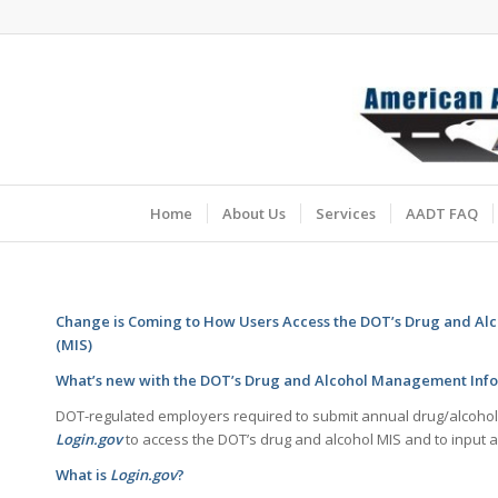
Home
About Us
Services
AADT FAQ
Change is Coming to How Users Access the DOT’s Drug and A
(MIS)
What’s new with the DOT’s Drug and Alcohol Management Info
DOT-regulated employers required to submit annual drug/alcohol t
Login.gov
to access the DOT’s drug and alcohol MIS and to input a
What is
Login.gov
?