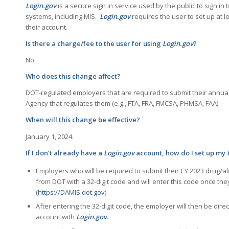
Login.gov
is a secure sign in service used by the public to sign in
systems, including MIS.
Login.gov
requires the user to set up at 
their account.
Is there a charge/fee to the user for using
Login.gov
?
No.
Who does this change affect?
DOT-regulated employers that are required to submit their annual
Agency that regulates them (e.g., FTA, FRA, FMCSA, PHMSA, FAA).
When will this change be effective?
January 1, 2024.
If I don’t already have a
Login.gov
account, how do I set up my
Employers who will be required to submit their CY 2023 drug/alc
from DOT with a 32-digit code and will enter this code once th
(
https://DAMIS.dot.gov
).
After entering the 32-digit code, the employer will then be dire
account with
Login.gov.