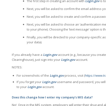
The first step in creating an account with
Login.gov
is t
Next, you will be asked to confirm the email address y
Next, you will be asked to create and confirm a passwo
Next, you will be asked to choose an ‘authentication me
to your phone). Choosing the ‘text message’ option is t
Finally, you will be directed to your company-specific 
your data).
If you already have a
Login.gov
account (e.g., because you creat
Clearinghouse), just sign into your
Login.gov
account.
NOTES:
For screenshots of the
Login.gov
process, visit (
https://www.t
If you forget your
Login.gov
username and password, you will 
to your
Login.gov
account.
Does this change how I enter my company’s MIS data?
No! Once in the MIS system, employers will enter their drug and 