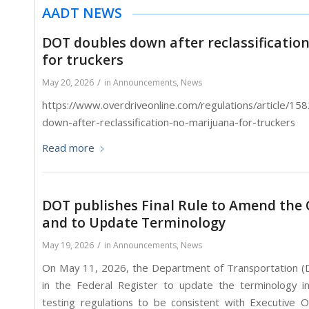
AADT NEWS
DOT doubles down after reclassificatio
for truckers
/
May 20, 2026
in
Announcements
,
News
https://www.overdriveonline.com/regulations/article/1
down-after-reclassification-no-marijuana-for-truckers
Read more
DOT publishes Final Rule to Amend the O
and to Update Terminology
/
May 19, 2026
in
Announcements
,
News
On May 11, 2026, the Department of Transportation (DO
in the Federal Register to update the terminology i
testing regulations to be consistent with Executive