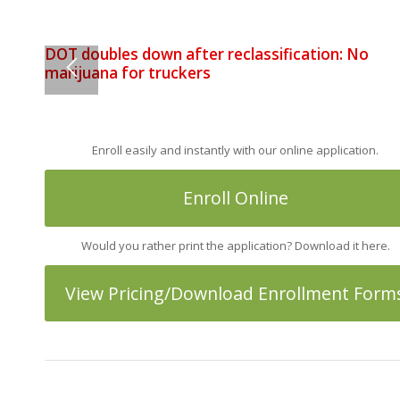
DOT doubles down after reclassification: No
Processing Fee for All Credit Card Transactions 
marijuana for truckers
of December 1st
Enroll easily and instantly with our online application.
Enroll Online
Would you rather print the application? Download it here.
View Pricing/Download Enrollment Form