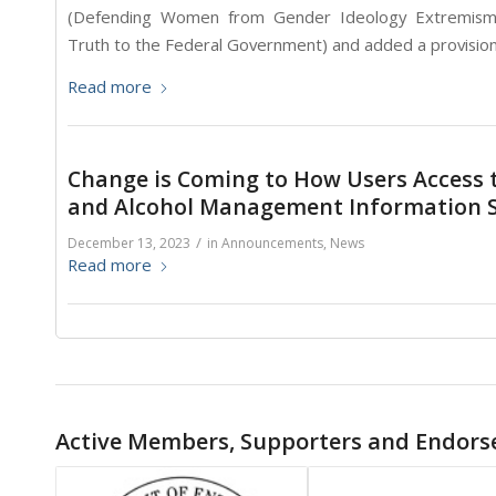
(Defending Women from Gender Ideology Extremism a
Truth to the Federal Government) and added a provision
Read more
Change is Coming to How Users Access 
and Alcohol Management Information S
/
December 13, 2023
in
Announcements
,
News
Read more
Active Members, Supporters and Endors