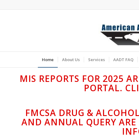
Home
About Us
Services
AADT FAQ
MIS REPORTS FOR 2025 A
PORTAL. CL
FMCSA DRUG & ALCOHOL
AND ANNUAL QUERY ARE 
IN