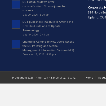
DOT doubles down after
reclassification: No marijuana for
Corporate 
truckers
334 North Eu
May 20, 2026 - 8:00 am
Upland, CA 
DOT publishes Final Rule to Amend the
Oral Fluid Rule and to Update
Terminology
May 19, 2026 - 2:41 pm
Change is Coming to How Users Access
the DOT’s Drug and Alcohol
Management Information System (MIS)
December 13, 2023 - 4:37 pm
© Copyright 2026 - American Alliance Drug Testing
Home
About