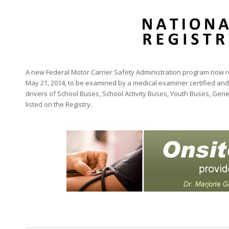
A new Federal Motor Carrier Safety Administration program now req
May 21, 2014, to be examined by a medical examiner certified and 
drivers of School Buses, School Activity Buses, Youth Buses, Gen
listed on the Registry.