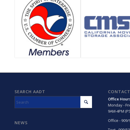
SEARCH AADT
CONTACT
Office Hour
Monday - Fr
9AM-4PM (PS
Office - 909
NEWS
Text - 909/5