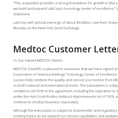
“This acquisition provides a strong foundation for growth in (the s
we build and expand LabCorp’s toxicology center of excellence,” L
statement.
LabCorp with annual earnings of about $6-billion, saw their shares
Monday on the New York Stock Exchange.
Medtoc Customer Lette
To Our Valued MEDTOX Clients:
MEDTOX Scientific is pleased to announce that we have signed a
Corporation of America Holdings’ Toxicology Center of Excellence. 
successfully combine the quality and service you receive from M
on both national and international levels. The transaction is subje
conditions set forth in the agreement, including the expiration or 
under the Hart-Scott-Rodino Antitrust Improvements Act of 1976, a
continue to conduct business separately.
Although the transaction is subject to shareholder and regulator
exciting future as we expand our service capabilities and analytic