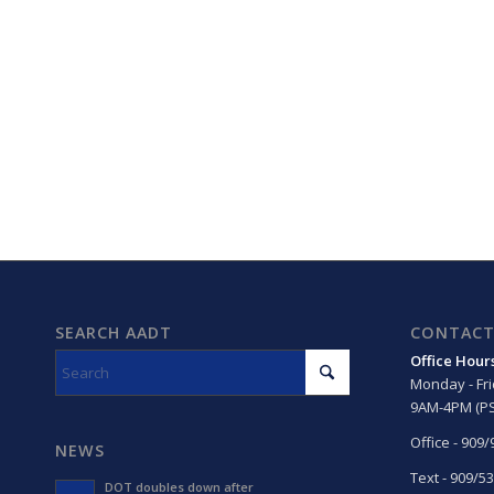
SEARCH AADT
CONTACT
Office Hour
Monday - Fr
9AM-4PM (PS
Office - 909
NEWS
Text - 909/5
DOT doubles down after