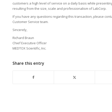
customers a high level of service on a daily basis while present
resulting from the size, scale and professionalism of LabCorp.
If you have any questions regarding this transaction, please co
Customer Service team.
Sincerely,
Richard Braun
Chief Executive Officer
MEDTOX Scientific, Inc.
Share this entry