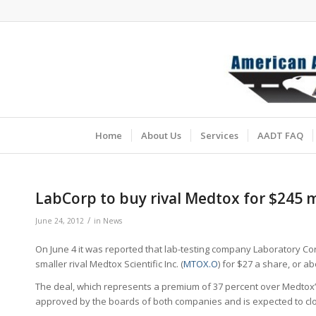
Home
About Us
Services
AADT FAQ
LabCorp to buy rival Medtox for $245 m
/
June 24, 2012
in
News
On June 4 it was reported that lab-testing company Laboratory Co
smaller rival Medtox Scientific Inc. (
MTOX.O
) for $27 a share, or ab
The deal, which represents a premium of 37 percent over Medtox’s
approved by the boards of both companies and is expected to clos