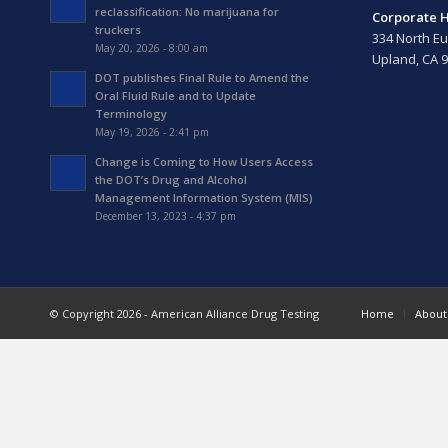
reclassification: No marijuana for
Corporate 
truckers
334 North Eu
May 20, 2026 - 8:00 am
Upland, CA 
DOT publishes Final Rule to Amend the
Oral Fluid Rule and to Update
Terminology
May 19, 2026 - 2:41 pm
Change is Coming to How Users Access
the DOT’s Drug and Alcohol
Management Information System (MIS)
December 13, 2023 - 4:37 pm
© Copyright 2026 - American Alliance Drug Testing
Home
About