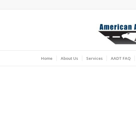
Home
About Us
Services
AADT FAQ