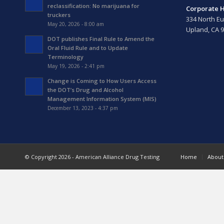
reclassification: No marijuana for
Corporate 
truckers
334 North Eu
May 20, 2026 - 8:00 am
Upland, CA 
DOT publishes Final Rule to Amend the
Oral Fluid Rule and to Update
Terminology
May 19, 2026 - 2:41 pm
Change is Coming to How Users Access
the DOT’s Drug and Alcohol
Management Information System (MIS)
December 13, 2023 - 4:37 pm
© Copyright 2026 - American Alliance Drug Testing
Home
About