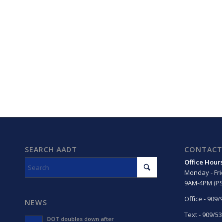
SEARCH AADT
CONTACT
Office Hour
Monday - Fr
9AM-4PM (PS
Office - 909
NEWS
Text - 909/5
DOT doubles down after