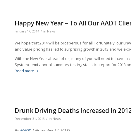
Happy New Year – To All Our AADT Clie
/
January 17, 2014
in
News
We hope that 2014 will be prosperous for all. Fortunately, our u
and value pricing has led to surprising growth in 2013 and we expe
With the New Year ahead of us, many of you will need to have a
System) semi-annual summary testing statistics report for 2013 on 
Read more
Drunk Driving Deaths Increased in 201
/
December 31, 2013
in
News
By
MADD
| November 14, 2013|