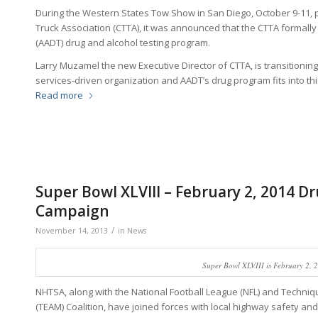
During the Western States Tow Show in San Diego, October 9-11, p
Truck Association (CTTA), it was announced that the CTTA formall
(AADT) drug and alcohol testing program.
Larry Muzamel the new Executive Director of CTTA, is transitionin
services-driven organization and AADT’s drug program fits into th
Read more
Super Bowl XLVIII – February 2, 2014 D
Campaign
/
November 14, 2013
in
News
Super Bowl XLVIII is February 2, 
NHTSA, along with the National Football League (NFL) and Techni
(TEAM) Coalition, have joined forces with local highway safety and