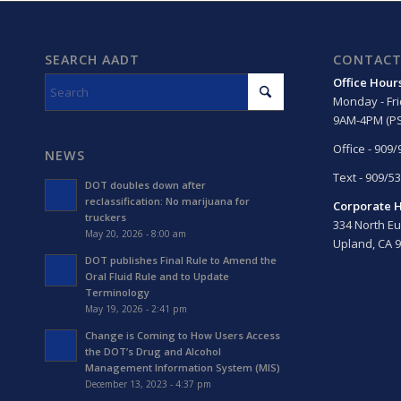
SEARCH AADT
CONTACT
Office Hour
Monday - Fr
9AM-4PM (PS
Office - 909
NEWS
Text - 909/5
DOT doubles down after
reclassification: No marijuana for
Corporate 
truckers
334 North Eu
May 20, 2026 - 8:00 am
Upland, CA 
DOT publishes Final Rule to Amend the
Oral Fluid Rule and to Update
Terminology
May 19, 2026 - 2:41 pm
Change is Coming to How Users Access
the DOT’s Drug and Alcohol
Management Information System (MIS)
December 13, 2023 - 4:37 pm