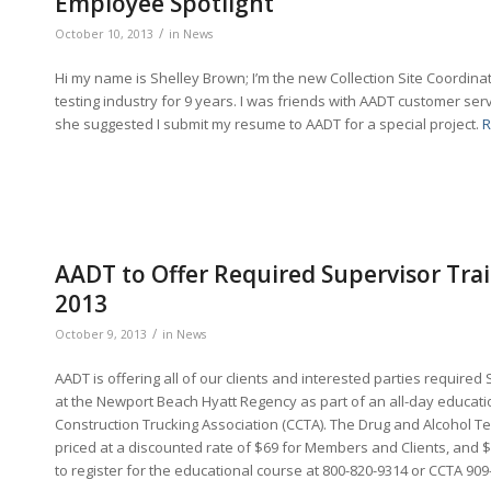
Employee Spotlight
/
October 10, 2013
in
News
Hi my name is Shelley Brown; I’m the new Collection Site Coordina
testing industry for 9 years. I was friends with AADT customer s
she suggested I submit my resume to AADT for a special project.
R
AADT to Offer Required Supervisor Trai
2013
/
October 9, 2013
in
News
AADT is offering all of our clients and interested parties required
at the Newport Beach Hyatt Regency as part of an all-day educati
Construction Trucking Association (CCTA). The Drug and Alcohol Te
priced at a discounted rate of $69 for Members and Clients, and
to register for the educational course at 800-820-9314 or CCTA 90