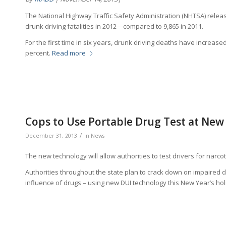
The National Highway Traffic Safety Administration (NHTSA) rele
drunk driving fatalities in 2012—compared to 9,865 in 2011.
For the first time in six years, drunk driving deaths have increased.
percent.
Read more
Cops to Use Portable Drug Test at New
/
December 31, 2013
in
News
The new technology will allow authorities to test drivers for narc
Authorities throughout the state plan to crack down on impaired d
influence of drugs – using new DUI technology this New Year’s ho