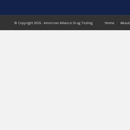
© Copyright 2026 - American Alliance Drug Testing
Home
About