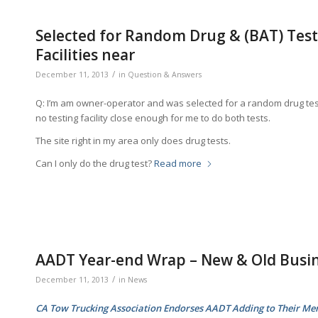
Selected for Random Drug & (BAT) Testi
Facilities near
/
December 11, 2013
in
Question & Answers
Q: I’m am owner-operator and was selected for a random drug test 
no testing facility close enough for me to do both tests.
The site right in my area only does drug tests.
Can I only do the drug test?
Read more
AADT Year-end Wrap – New & Old Busi
/
December 11, 2013
in
News
CA Tow Trucking Association Endorses AADT Adding to Their M