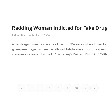
Redding Woman Indicted for Fake Drug
/
September 10, 2013
in
News
A Redding woman has been indicted for 25-counts of mail fraud a
government agency over the alleged falsification of drug test resu
statement released by the U. S. Attorney’s Eastern District of Cali
«
‹
6
7
8
9
10
›
»