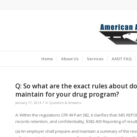
Home
About Us
Services
AADT FAQ
Q: So what are the exact rules about 
maintain for your drug program?
/
January 17, 2014
in
Question & Answers
A: Within the regulations CFR 49 Part 382, it clarifies that: MIS REP
records retention, and confidentiality, §382.403 Reporting of res
(a) An employer shall prepare and maintain a summary of the resul