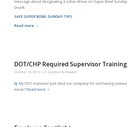
message about designating a sober driver on Super Bowl Sunday,
Drunk.
SAFE SUPER BOWL SUNDAY TIPS
Read more
DOT/CHP Required Supervisor Training
/
October 10, 2013
in
Question & Answers
Q:
My DOT inspector just cited our company for not having someo
mean?
Read more