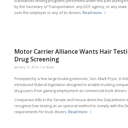
substances testing programs performed under this part during t
by the Secretary of Transportation, any DOT agency, or any state or
over the employer or any of its drivers.
Read more
Motor Carrier Alliance Wants Hair Test
Drug Screening
/
January 17, 2014
in
News
Prompted by a few large trucking interests, Sen. Mark Pryor, D-Ark
introduced federal legislation designed to enable trucking compani
drug users from gaining employment as commercial truck drivers.
Companion bills in the Senate and House direct the Department 
recognize hair testing as an optional method to comply with the 
requirements for truck drivers.
Read more